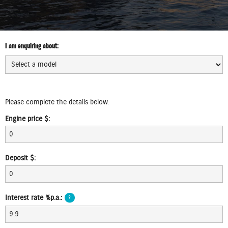
I am enquiring about:
Select
model:
Select
MRSP:
Please complete the details below.
Engine price $:
Service
Deposit $:
Plan:
Trade
Interest rate %p.a.:
?
in
$: