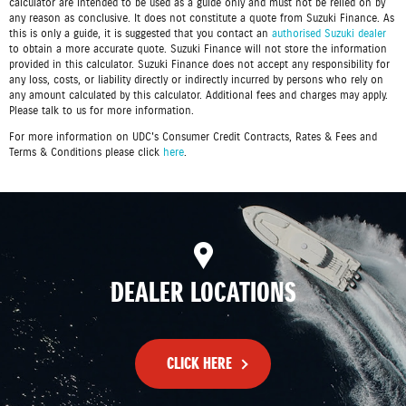
calculator are intended to be used as a guide only and must not be relied on by
any reason as conclusive. It does not constitute a quote from Suzuki Finance. As
this is only a guide, it is suggested that you contact an
authorised Suzuki dealer
to obtain a more accurate quote. Suzuki Finance will not store the information
provided in this calculator. Suzuki Finance does not accept any responsibility for
any loss, costs, or liability directly or indirectly incurred by persons who rely on
any amount calculated by this calculator. Additional fees and charges may apply.
Please talk to us for more information.
For more information on UDC's Consumer Credit Contracts, Rates & Fees and
Terms & Conditions please click
here
.
DEALER LOCATIONS
CLICK HERE