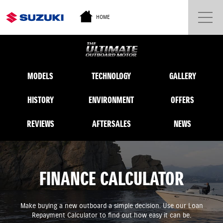
HOME
MODELS
TECHNOLOGY
GALLERY
HISTORY
ENVIRONMENT
OFFERS
REVIEWS
AFTERSALES
NEWS
FINANCE CALCULATOR
Make buying a new outboard a simple decision. Use our Loan
Repayment Calculator to find out how easy it can be.