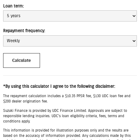
Loan term:
Repayment frequency:
*By using this calculator I agree to the following disclaimer:
The repayment calculation includes a $10.35 PPSR fee, $130 UDC loan fee and
$200 dealer origination fee.
Suzuki Finance is provided by UDC Finance Limited. Approvals are subject to
responsible lending inquiries. UDC's loan eligibility criteria, fees, terms and
conditions apply.
This information is provided for illustration purposes only and the results are
based on the accuracy of information provided. Any calculations made by this