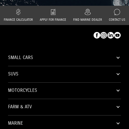
FINANCE CALCULATOR
APPLY FOR FINANCE
FIND MARINE DEALER
CONTACT US
Facebook
Instagram
Linkedin
YouTube
SMALL CARS
Toggl
subna
SUVS
Toggl
subna
MOTORCYCLES
Toggl
subna
FARM & ATV
Toggl
subna
MARINE
Toggl